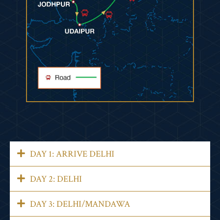
DAY 1: ARRIVE DELHI
DAY 2: DELHI
DAY 3: DELHI/MANDAWA