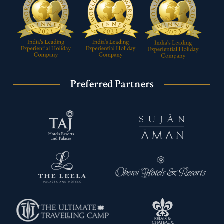
Preferred Partners