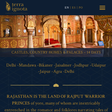
EN
|
ES
|
PO
CASTLES, COUNTRY HOMES & PALACES – 14 DAYS
Delhi -Mandawa -Bikaner -Jaisalmer -Jodhpur -Udaipur
-Jaipur -Agra -Delhi
RAJASTHAN IS THE LAND OF RAJPUT WARRIOR
PRINCES
of yore, many of whom are inextricably
entrenched in the romance and folklores narrating tales of