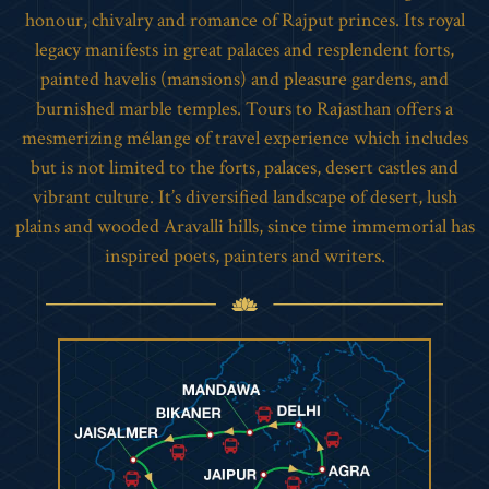
honour, chivalry and romance of Rajput princes. Its royal
legacy manifests in great palaces and resplendent forts,
painted havelis (mansions) and pleasure gardens, and
burnished marble temples. Tours to Rajasthan offers a
mesmerizing mélange of travel experience which includes
but is not limited to the forts, palaces, desert castles and
vibrant culture. It’s diversified landscape of desert, lush
plains and wooded Aravalli hills, since time immemorial has
inspired poets, painters and writers.