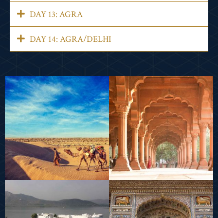
DAY 13: AGRA
DAY 14: AGRA/DELHI