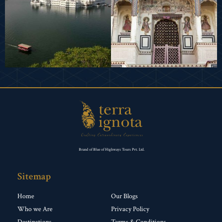
Brand of Blue of Highways Tours Pvt. Ltd.
Sitemap
Home
Our Blogs
Who we Are
Privacy Policy