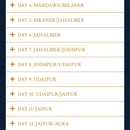
DAY 4: MANDAWA/BIKANER
DAY 5: BIKANER/JAISALMER
DAY 6: JAISALMER
DAY 7: JAISALMER/JODHPUR
DAY 8: JODHPUR/UDAIPUR
DAY 9: UDAIPUR
DAY 10: UDAIPUR/JAIPUR
DAY 11: JAIPUR
DAY 12: JAIPUR/AGRA