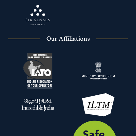
Our Affiliations