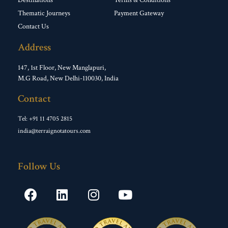
Destinations
Terms & Conditions
Thematic Journeys
Payment Gateway
Contact Us
Address
147, 1st Floor, New Manglapuri,
M.G Road, New Delhi-110030, India
Contact
Tel: +91 11 4705 2815
india@terraignotatours.com
Follow Us