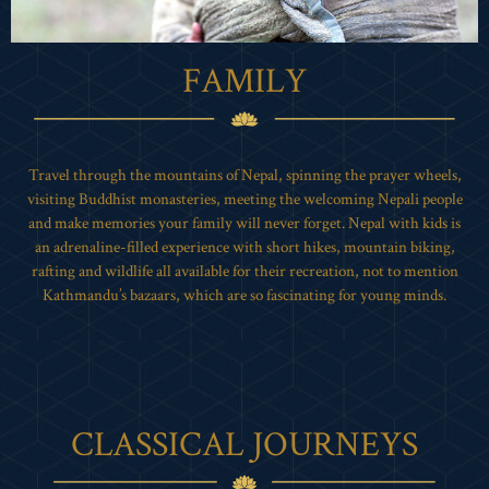
FAMILY
Travel through the mountains of Nepal, spinning the prayer wheels,
visiting Buddhist monasteries, meeting the welcoming Nepali people
and make memories your family will never forget. Nepal with kids is
an adrenaline-filled experience with short hikes, mountain biking,
rafting and wildlife all available for their recreation, not to mention
Kathmandu’s bazaars, which are so fascinating for young minds.
CLASSICAL JOURNEYS