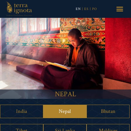
EN
|
ES
|
PO
NEPAL
India
Nepal
Bhutan
Tibet
Sri Lanka
Maldives