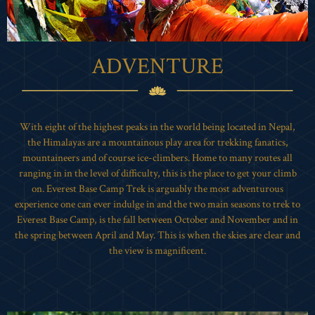
ADVENTURE
With eight of the highest peaks in the world being located in Nepal,
the Himalayas are a mountainous play area for trekking fanatics,
mountaineers and of course ice-climbers. Home to many routes all
ranging in in the level of difficulty, this is the place to get your climb
on. Everest Base Camp Trek is arguably the most adventurous
experience one can ever indulge in and the two main seasons to trek to
Everest Base Camp, is the fall between October and November and in
the spring between April and May. This is when the skies are clear and
the view is magnificent.