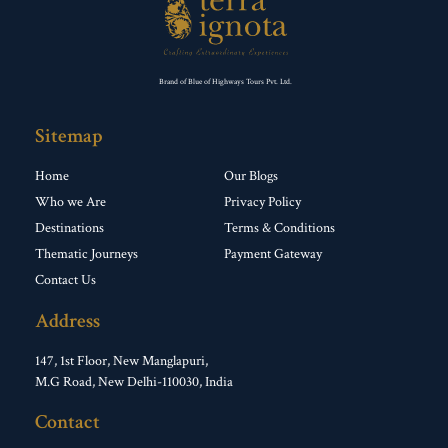
Brand of Blue of Highways Tours Pvt. Ltd.
Sitemap
Home
Our Blogs
Who we Are
Privacy Policy
Destinations
Terms & Conditions
Thematic Journeys
Payment Gateway
Contact Us
Address
147, 1st Floor, New Manglapuri,
M.G Road, New Delhi-110030, India
Contact