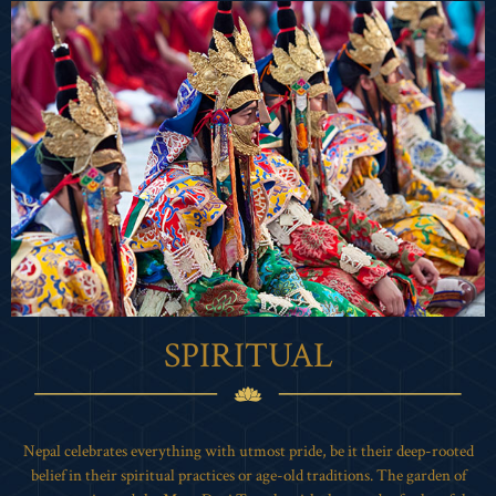
SPIRITUAL
Nepal celebrates everything with utmost pride, be it their deep-rooted
belief in their spiritual practices or age-old traditions. The garden of