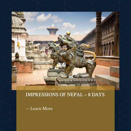
IMPRESSIONS OF NEPAL – 8 DAYS
-- Learn More