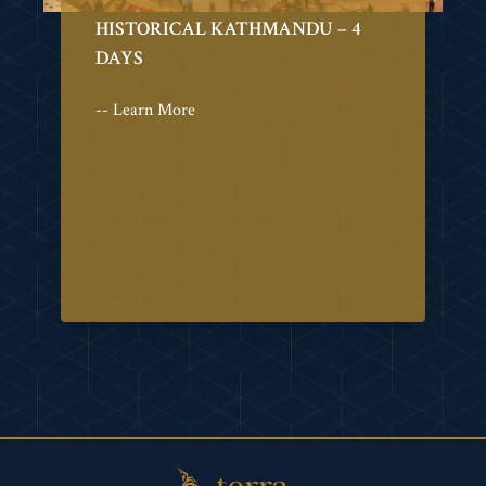
HISTORICAL KATHMANDU – 4
DAYS
-- Learn More