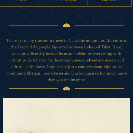
There are many reasons to travel to Nepal the mountains, the culture,
the food and the people. Squeezed between India and Tibet, Nepal
celebrates diversity in each form and celebrates everything with
utmost pride A haven for the mountaineers, adventure seekers and
cultural enthusiasts, Nepal is not just a country about high scaled
mountains, Sherpas, monasteries and Durbar squares, but much more
than you can imagine.