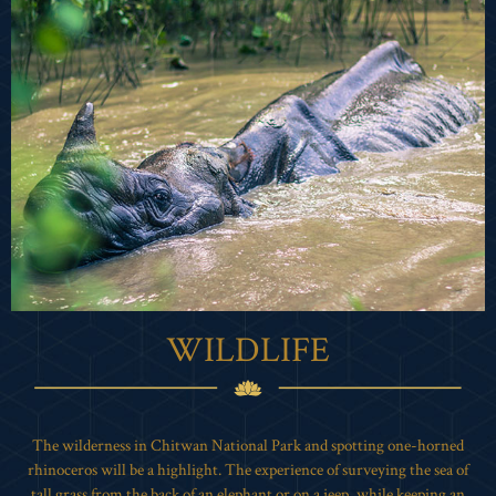
WILDLIFE
The wilderness in Chitwan National Park and spotting one-horned
rhinoceros will be a highlight. The experience of surveying the sea of
tall grass from the back of an elephant or on a jeep, while keeping an