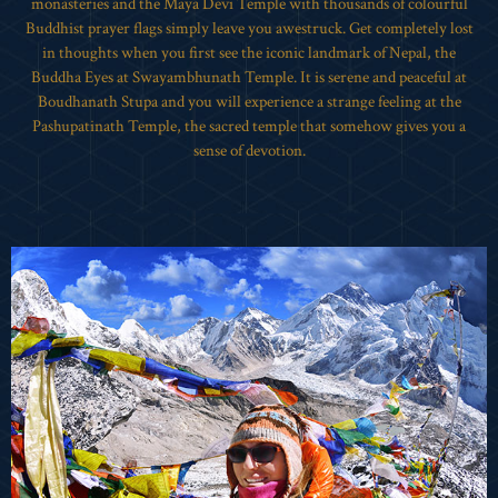
monasteries and the Maya Devi Temple with thousands of colourful
Buddhist prayer flags simply leave you awestruck. Get completely lost
in thoughts when you first see the iconic landmark of Nepal, the
Buddha Eyes at Swayambhunath Temple. It is serene and peaceful at
Boudhanath Stupa and you will experience a strange feeling at the
Pashupatinath Temple, the sacred temple that somehow gives you a
sense of devotion.