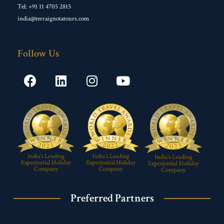
Tel: +91 11 4705 2815
india@terraignotatours.com
Follow Us
Preferred Partners