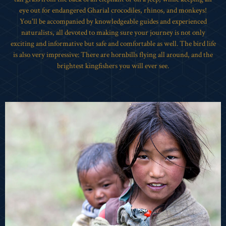
eye out for endangered Gharial crocodiles, rhinos, and monkeys!
You'll be accompanied by knowledgeable guides and experienced
naturalists, all devoted to making sure your journey is not only
exciting and informative but safe and comfortable as well. The bird life
is also very impressive: There are hornbills flying all around, and the
brightest kingfishers you will ever see.