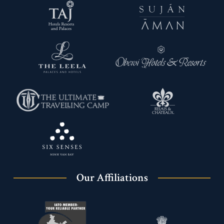
Our Affiliations